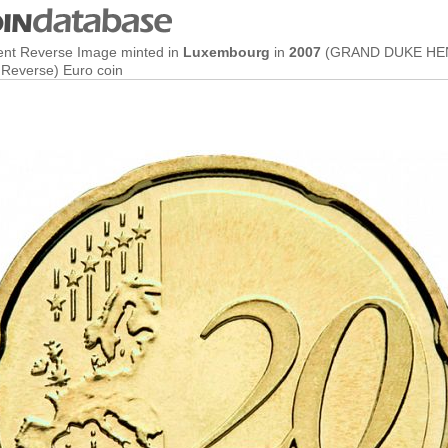
ent Reverse Image minted in
Luxembourg
in
2007
(GRAND DUKE HEN
Reverse) Euro coin