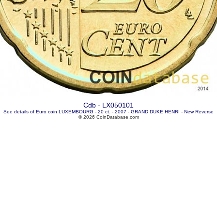
Cdb - LX050101
See details of Euro coin LUXEMBOURG - 20 ct. - 2007 - GRAND DUKE HENRI - New Reverse
© 2026 CoinDatabase.com