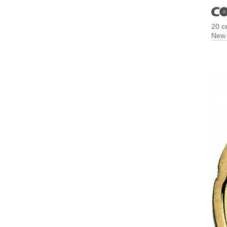
20 c
New 