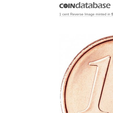
1 cent Reverse Image minted in