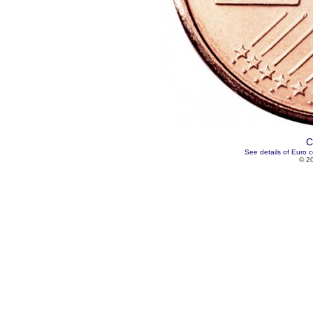
C
See details of Euro c
© 2