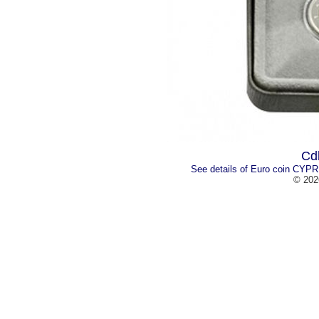
Cd
See details of Euro coin CYPR
© 202