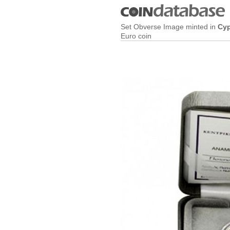
Set Obverse Image minted in
Cy
Euro coin