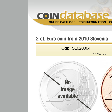
ONLINE CATALOGS
COIN INFORMATION
C
Cdb
: SL020004
st
1
Series