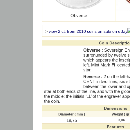
Obverse
>
view 2 ct. from 2010 coins on sale on eBay
Coin Descripti
Obverse :
Sovereign En
surronunded by twelve s
which appears the inscri
left. Mint Mark
Fi
located 
star.
Reverse :
2 on the left-
CENT in two lines; six str
between the lower and up
star at both ends of the line, and with the glo
the middle; the initials ‘LL’ of the engraver ap
the coin.
Dimensions
Diameter ( mm )
Weight ( gr 
18,75
3,06
Features