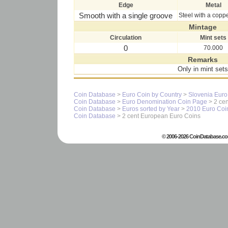
Edge
Metal
Smooth with a single groove
Steel with a copp
Mintage
Circulation
Mint sets
0
70.000
Remarks
Only in mint sets
Coin Database
>
Euro Coin by Country
>
Slovenia Euro
Coin Database
>
Euro Denomination Coin Page
> 2 cen
Coin Database
>
Euros sorted by Year
>
2010 Euro Coi
Coin Database
> 2 cent European Euro Coins
© 2006-2026 CoinDatabase.co