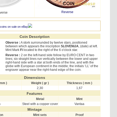
Reverse
verse
 coins on sale on eBay
Coin Description
Obverse :
A stork surronunded by twelve stars, positioned
between which appears the inscription
SLOVENIJA
, (date) at left.
Mint Mark
Fi
located to the right of the 6 o'clock star.
Reverse :
2 on the left-hand side follow by EURO CENT in two
lines; six straight lines run vertically between the lower and upper
right-hand side with a star at both ends of the line, and with the
globe with European continent in the middle; the initials ‘LL’ of the
engraver appear near the right-hand edge of the coin.
Dimensions
 mm )
Weight ( gr )
Thickness ( mm )
2,30
1,67
Features
Metal
Mint
h
Steel with a copper cover
Vantaa
Mintage
ion
Mint sets
Proof