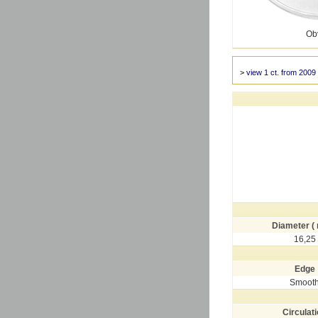
Ob
>
view 1 ct. from 2009
Diameter (
16,25
Edge
Smoot
Circulat