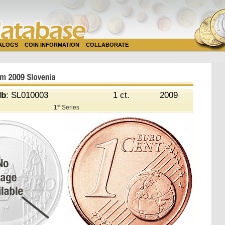
TALOGS
COIN INFORMATION
COLLABORATE
db
: SL010003
1 ct.
2009
st
1
Series