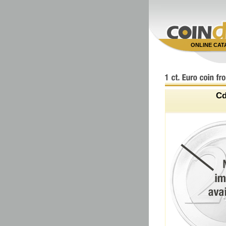
ONLINE CA
C