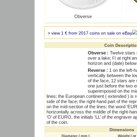
Obverse
>
view 1 € from 2017 coins on sale on eBay
Coin Descripti
Obverse :
Twelve stars 
over a lake;
at right an
FI
horizon and (date) below
Reverse :
1 on the left-h
vertically between the l
of the face, 12 stars ar
one just before the two e
superimposed on the mid
lines; the European continent ( extended ) is 
side of the face; the right-hand part of the r
on the mid-section of the lines; the word ‘E
horizontally across the middle of the right-han
‘O’ of EURO, the initials ‘LL’ of the engraver 
of the coin.
Dimensions
Diameter ( mm )
Weight ( gr 