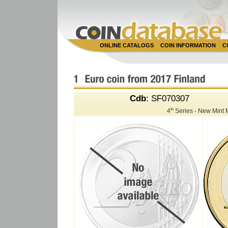
ONLINE CATALOGS
COIN INFORMATION
C
Cdb
: SF070307
th
4
Series - New Mint 