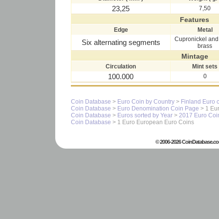
23,25
7,50
Features
Edge
Metal
Cupronickel and 
Six alternating segments
brass
Mintage
Circulation
Mint sets
100.000
0
Coin Database
>
Euro Coin by Country
>
Finland Euro 
Coin Database
>
Euro Denomination Coin Page
> 1 Eur
Coin Database
>
Euros sorted by Year
>
2017 Euro Coi
Coin Database
> 1 Euro European Euro Coins
© 2006-2026 CoinDatabase.co