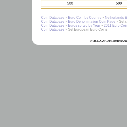
500
500
Coin Database
>
Euro Coin by Country
>
Netherlands E
Coin Database
>
Euro Denomination Coin Page
> Set c
Coin Database
>
Euros sorted by Year
>
2011 Euro Coi
Coin Database
> Set European Euro Coins
© 2006-2026 CoinDatabase.co