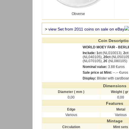
Obverse
>
view Set from 2011 coins on sale on eBay
Coin Descripti
WORLD MOEY FAIR - BERLI
Include:
1ct
(NL010013),
2ct
(NL040105),
20ct
(NL050105
(NL070105),
2€
(NL080105)
Nominal value:
3.88 €uros
Sale price at Mint:
--.-- €uros
Display:
Blister with cardboa
Dimensions
Diameter ( mm )
Weight ( gr 
0,00
0,00
Features
Edge
Metal
Various
Various
Mintage
Circulation
Mint sets