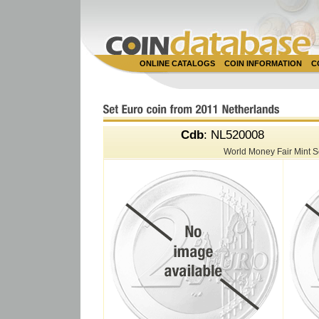
ONLINE CATALOGS
COIN INFORMATION
C
Cdb
: NL520008
World Money Fair Mint 