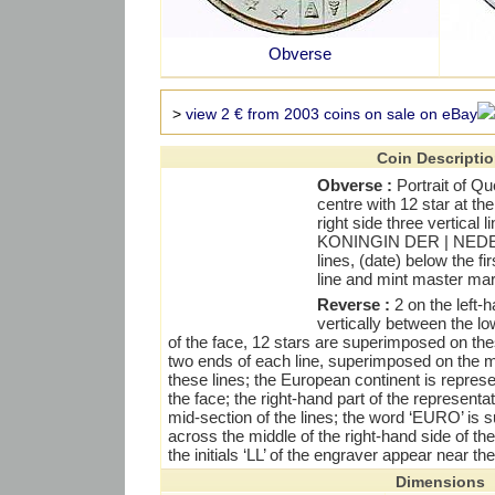
Obverse
>
view 2 € from 2003 coins on sale on eBay
Coin Descripti
Obverse :
Portrait of Que
centre with 12 star at the
right side three vertical 
KONINGIN DER | NEDE
lines, (date) below the f
line and mint master mark
Reverse :
2 on the left-h
vertically between the l
of the face, 12 stars are superimposed on thes
two ends of each line, superimposed on the m
these lines; the European continent is represe
the face; the right-hand part of the represent
mid-section of the lines; the word ‘EURO’ is 
across the middle of the right-hand side of th
the initials ‘LL’ of the engraver appear near th
Dimensions