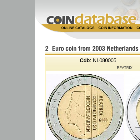
ONLINE CATALOGS
COIN INFORMATION
C
Cdb
: NL080005
BEATRIX