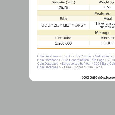
Diameter ( mm )
Weight ( gr 
25,75
8,50
Features
Edge
Metal
Nickel brass 
GOD * ZIJ * MET * ONS *
cupronicke
Mintage
Circulation
Mint sets
1.200.000
165.000
Coin Database
>
Euro Coin by Country
>
Netherlands E
Coin Database
>
Euro Denomination Coin Page
> 2 Eur
Coin Database
>
Euros sorted by Year
>
2003 Euro Coi
Coin Database
> 2 Euro European Euro Coins
© 2006-2026 CoinDatabase.co