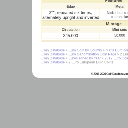
Features
Edge
Metal
2**, repeated six times,
Nickel brass 
alternately upright and inverted
cupronicke
Mintage
Circulation
Mint sets
345.000
50.000
Coin Database
>
Euro Coin by Country
>
Malta Euro co
Coin Database
>
Euro Denomination Coin Page
> 2 Eur
Coin Database
>
Euros sorted by Year
>
2012 Euro Coi
Coin Database
> 2 Euro European Euro Coins
© 2006-2026 CoinDatabase.co