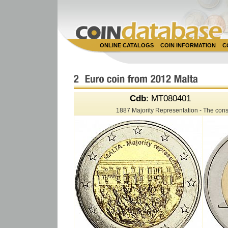
ONLINE CATALOGS
COIN INFORMATION
C
Cdb
: MT080401
1887 Majority Representation - The consti