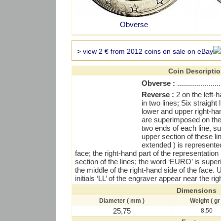
Obverse
>
view 2 € from 2012 coins on sale on eBay
Coin Descripti
Obverse :
......................
Reverse :
2 on the left
in two lines; Six straight
lower and upper right-han
are superimposed on thes
two ends of each line, s
upper section of these li
extended ) is represented
face; the right-hand part of the representatio
section of the lines; the word ‘EURO’ is supe
the middle of the right-hand side of the face.
initials ‘LL’ of the engraver appear near the ri
Dimensions
Diameter ( mm )
Weight ( gr 
25,75
8,50