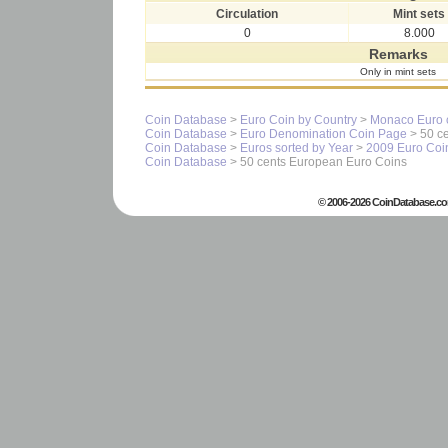
Circulation
Mint sets
0
8.000
Remarks
Only in mint sets
Coin Database
>
Euro Coin by Country
>
Monaco Euro 
Coin Database
>
Euro Denomination Coin Page
> 50 ce
Coin Database
>
Euros sorted by Year
>
2009 Euro Coi
Coin Database
> 50 cents European Euro Coins
© 2006-2026 CoinDatabase.co