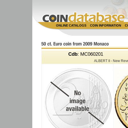
ONLINE CATALOGS
COIN INFORMATION
C
Cdb
: MC060201
ALBERT II - New Rev