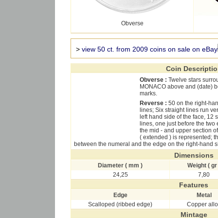
Obverse
>
view 50 ct. from 2009 coins on sale on eBay
Coin Descripti
Obverse :
Twelve stars surro
MONACO above and (date) be
marks.
Reverse :
50 on the right-h
lines; Six straight lines run 
left hand side of the face, 1
lines, one just before the tw
the mid - and upper section o
( extended ) is represented; th
between the numeral and the edge on the right-hand si
Dimensions
Diameter ( mm )
Weight ( gr 
24,25
7,80
Features
Edge
Metal
Scalloped (ribbed edge)
Copper all
Mintage