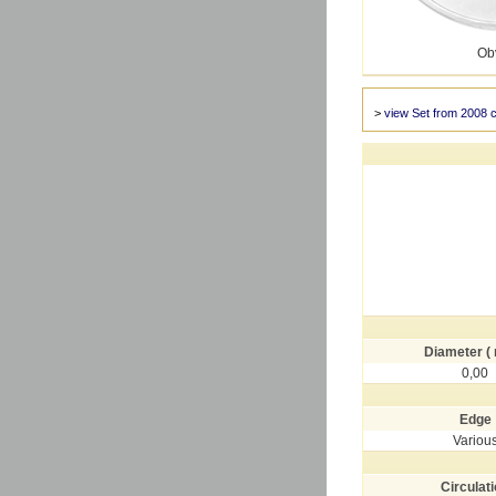
Ob
>
view Set from 2008 
Diameter (
0,00
Edge
Variou
Circulat