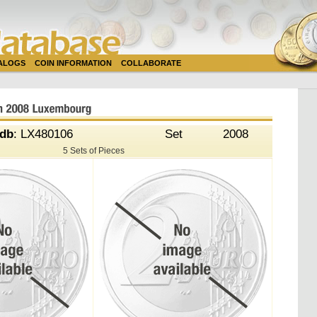
TALOGS
COIN INFORMATION
COLLABORATE
db
: LX480106
Set
2008
5 Sets of Pieces