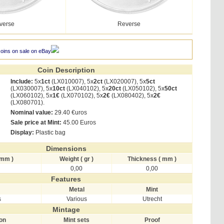
verse
Reverse
coins on sale on eBay
Coin Description
Include:
5x
1ct
(LX010007), 5x
2ct
(LX020007), 5x
5ct
(LX030007), 5x
10ct
(LX040102), 5x
20ct
(LX050102), 5x
50ct
(LX060102), 5x
1€
(LX070102), 5x
2€
(LX080402), 5x
2€
(LX080701).
Nominal value:
29.40 €uros
Sale price at Mint:
45.00 Euros
Display:
Plastic bag
Dimensions
 mm )
Weight ( gr )
Thickness ( mm )
0,00
0,00
Features
Metal
Mint
s
Various
Utrecht
Mintage
ion
Mint sets
Proof