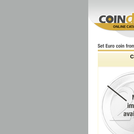
ONLINE CA
C