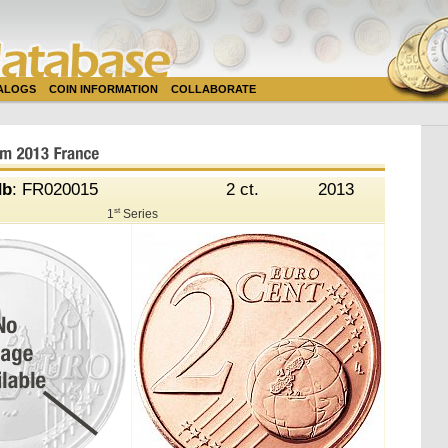
TALOGS
COIN INFORMATION
COLLABORATE
db
: FR020015
2 ct.
2013
st
1
Series