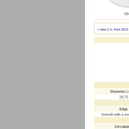
Ob
>
view 2 ct. from 2013
Diameter (
18,75
Edge
Smooth with a si
Circulat