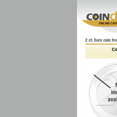
ONLINE CA
C