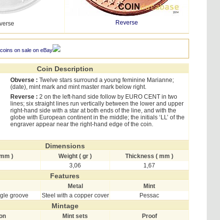
Reverse
verse
 coins on sale on eBay
Coin Description
Obverse :
Twelve stars surround a young feminine Marianne;
(date), mint mark and mint master mark below right.
Reverse :
2 on the left-hand side follow by EURO CENT in two
lines; six straight lines run vertically between the lower and upper
right-hand side with a star at both ends of the line, and with the
globe with European continent in the middle; the initials ‘LL’ of the
engraver appear near the right-hand edge of the coin.
Dimensions
 mm )
Weight ( gr )
Thickness ( mm )
3,06
1,67
Features
Metal
Mint
ngle groove
Steel with a copper cover
Pessac
Mintage
ion
Mint sets
Proof