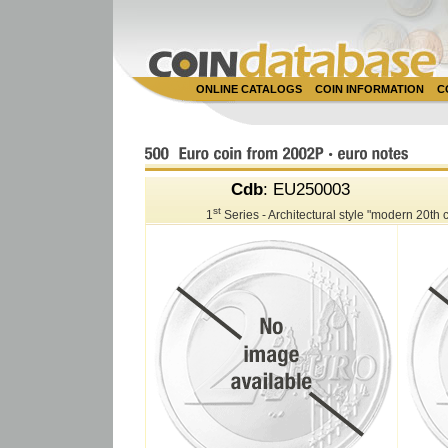
ONLINE CATALOGS
COIN INFORMATION
C
Cdb
: EU250003
st
1
Series - Architectural style "modern 20th 