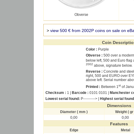
Obverse
>
view 500 € from 2002P coins on sale on eB
Coin Descripti
Color :
Purple
Obverse :
500 over a moder
below left, 500 and Euro flag
2002
above, signature below.
Reverse :
Concrete and stee
right, 500 and EURO over ΕΥΡ
above left. Serial number abov
st
Printed :
Between 1
of Janu
Checksum :
1 |
Barcode :
0101 0101 |
Manchester c
Lowest serial found:
P----------> |
Highest serial found
Dimensions
Diameter ( mm )
Weight ( gr 
0,00
0,00
Features
Edge
Metal