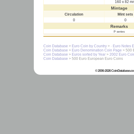
160 x 82 m
Mintage
Circulation
Mint sets
0
0
Remarks
P series
Coin Database
>
Euro Coin by Country
>
· Euro Notes 
Coin Database
>
Euro Denomination Coin Page
> 500 
Coin Database
>
Euros sorted by Year
>
2002 Euro Coi
Coin Database
> 500 Euro European Euro Coins
© 2006-2026 CoinDatabase.co