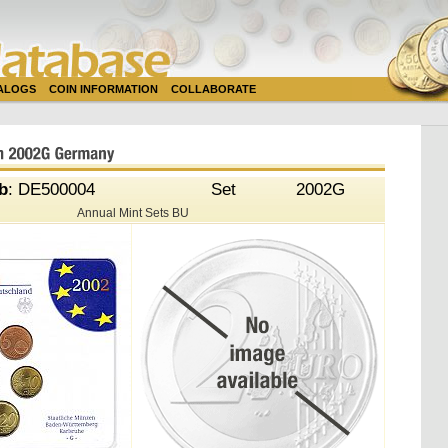
TALOGS
COIN INFORMATION
COLLABORATE
b
: DE500004
Set
2002G
Annual Mint Sets BU