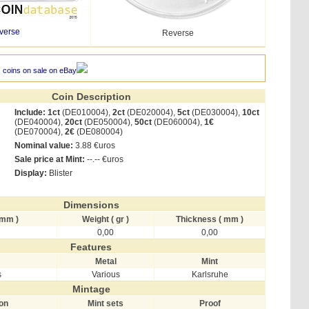
verse
Reverse
 coins on sale on eBay
Coin Description
Include:
1ct
(DE010004),
2ct
(DE020004),
5ct
(DE030004),
10ct
(DE040004),
20ct
(DE050004),
50ct
(DE060004),
1€
(DE070004),
2€
(DE080004)
Nominal value:
3.88 €uros
Sale price at Mint:
--.-- €uros
Display:
Blister
Dimensions
 mm )
Weight ( gr )
Thickness ( mm )
0,00
0,00
Features
Metal
Mint
s
Various
Karlsruhe
Mintage
ion
Mint sets
Proof