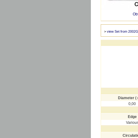
Ob
>
view Set from 2002G
Diameter (
0,00
Edge
Variou
Circulat