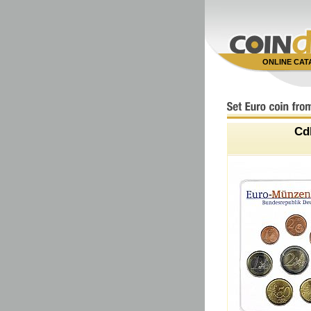
ONLINE CA
Cd