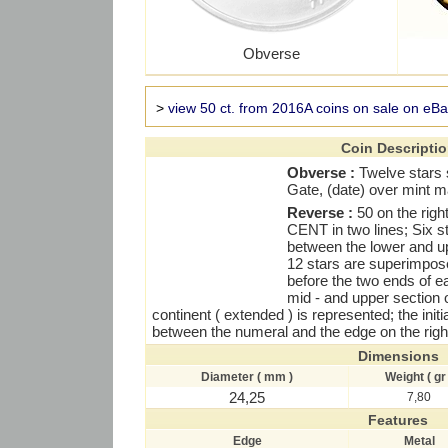
Obverse
>
view 50 ct. from 2016A coins on sale on eB
Coin Descripti
Obverse :
Twelve stars 
Gate, (date) over mint m
Reverse :
50 on the rig
CENT in two lines; Six str
between the lower and upp
12 stars are superimpose
before the two ends of e
mid - and upper section 
continent ( extended ) is represented; the initi
between the numeral and the edge on the right
Dimensions
Diameter ( mm )
Weight ( gr 
24,25
7,80
Features
Edge
Metal