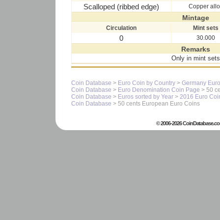
Scalloped (ribbed edge)
Copper all
Mintage
Circulation
Mint sets
0
30.000
Remarks
Only in mint sets
Coin Database
>
Euro Coin by Country
>
Germany Euro
Coin Database
>
Euro Denomination Coin Page
> 50 ce
Coin Database
>
Euros sorted by Year
>
2016 Euro Coi
Coin Database
> 50 cents European Euro Coins
© 2006-2026 CoinDatabase.co