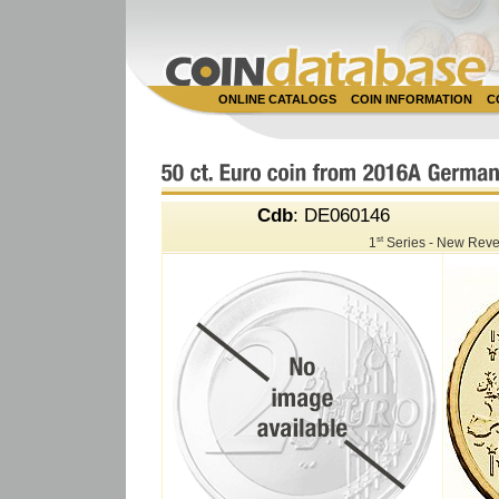
ONLINE CATALOGS
COIN INFORMATION
C
Cdb
: DE060146
st
1
Series - New Reve