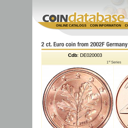
ONLINE CATALOGS
COIN INFORMATION
C
Cdb
: DE020003
st
1
Series