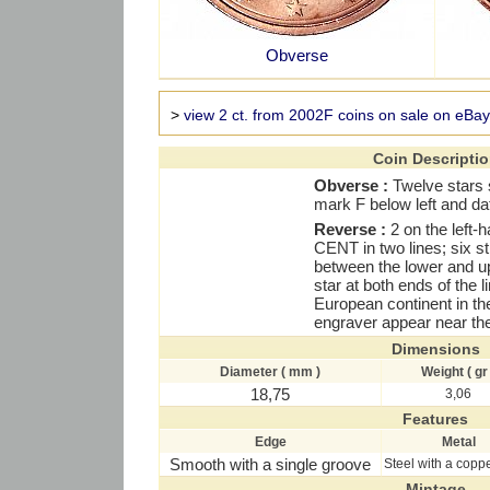
Obverse
>
view 2 ct. from 2002F coins on sale on eBay
Coin Descripti
Obverse :
Twelve stars 
mark F below left and dat
Reverse :
2 on the left-
CENT in two lines; six str
between the lower and up
star at both ends of the l
European continent in the 
engraver appear near the
Dimensions
Diameter ( mm )
Weight ( gr 
18,75
3,06
Features
Edge
Metal
Smooth with a single groove
Steel with a copp
Mintage