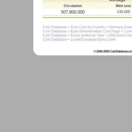
Circulation
Mint sets
507.800.000
135.000
Coin Database
>
Euro Coin by Country
>
Germany Euro
Coin Database
>
Euro Denomination Coin Page
> 2 cen
Coin Database
>
Euros sorted by Year
>
2002 Euro Coi
Coin Database
> 2 cent European Euro Coins
© 2006-2026 CoinDatabase.co