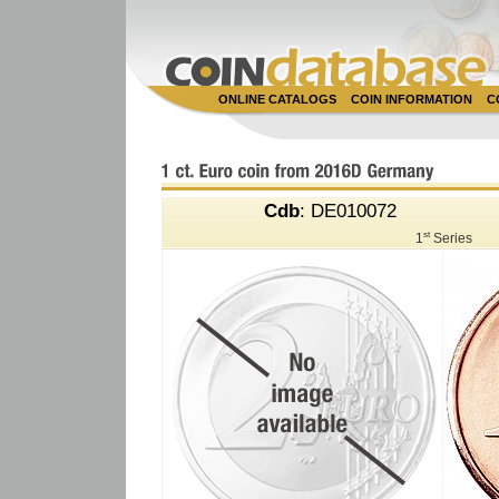
ONLINE CATALOGS
COIN INFORMATION
C
Cdb
: DE010072
st
1
Series