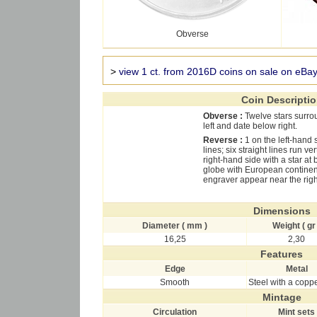
Obverse
>
view 1 ct. from 2016D coins on sale on eBa
Coin Descripti
Obverse :
Twelve stars surro
left and date below right.
Reverse :
1 on the left-hand
lines; six straight lines run v
right-hand side with a star at 
globe with European continent i
engraver appear near the righ
Dimensions
Diameter ( mm )
Weight ( gr 
16,25
2,30
Features
Edge
Metal
Smooth
Steel with a copp
Mintage
Circulation
Mint sets