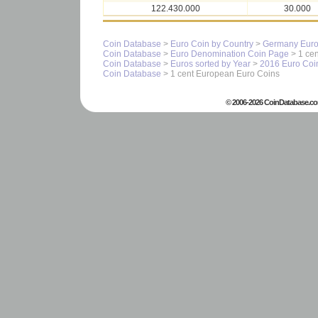
122.430.000
30.000
Coin Database
>
Euro Coin by Country
>
Germany Euro
Coin Database
>
Euro Denomination Coin Page
> 1 cen
Coin Database
>
Euros sorted by Year
>
2016 Euro Coi
Coin Database
> 1 cent European Euro Coins
© 2006-2026 CoinDatabase.co