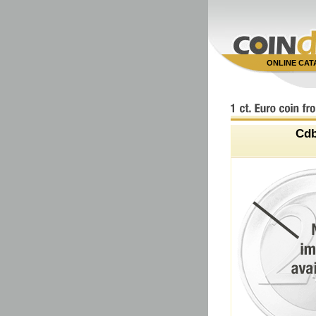
ONLINE CA
Cd