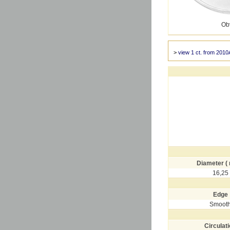
Ob
>
view 1 ct. from 2010
Diameter (
16,25
Edge
Smoot
Circulat