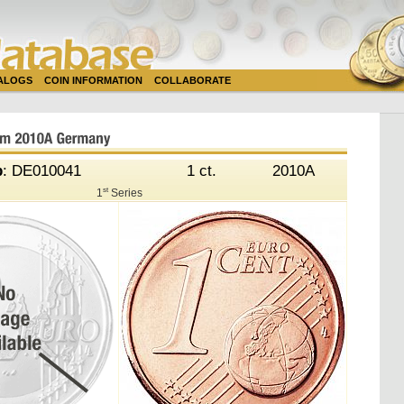
TALOGS
COIN INFORMATION
COLLABORATE
b
: DE010041
1 ct.
2010A
st
1
Series