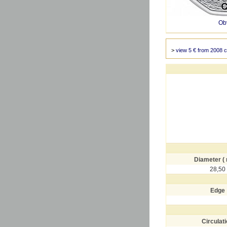
Ob
>
view 5 € from 2008 c
Diameter (
28,50
Edge
Circulat