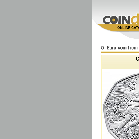
ONLINE CA
C