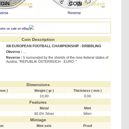
verse
Reverse
oins on sale on eBay
Coin Description
XIII EUROPEAN FOOTBALL CHAMPIONSHIP - DRIBBLING
Obverse :
...
Reverse :
5 surounded by the shields of the nine federal states of
Austria; "REPUBLIK ÖSTERREICH · EURO ·"
Dimensions
 mm )
Weight ( gr )
Thickness ( mm )
10,00
0,00
Features
Metal
Mint
80.0% Silver
Wien
Mintage
ion
Mint sets
Proof