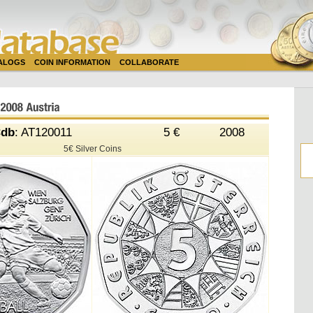
TALOGS
COIN INFORMATION
COLLABORATE
db
: AT120011
5 €
2008
5€ Silver Coins