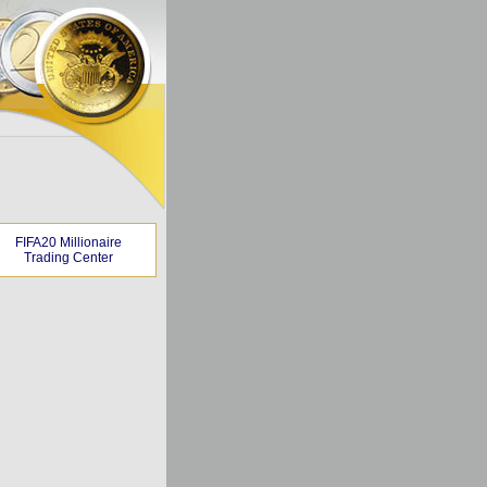
FIFA20 Millionaire
Trading Center